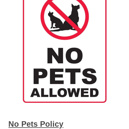
No Pets Policy