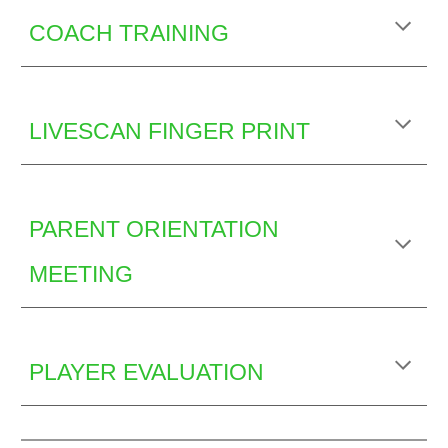
COACH TRAINING
LIVESCAN FINGER PRINT
PARENT ORIENTATION
MEETING
PLAYER EVALUATION