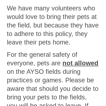
We have many volunteers who
would love to bring their pets at
the field, but because they have
to adhere to this policy, they
leave their pets home.
For the general safety of
everyone, pets are
not allowed
on the AYSO fields during
practices or games. Please be
aware that should you decide to
bring your pets to the fields,
you will be asked to leave. If