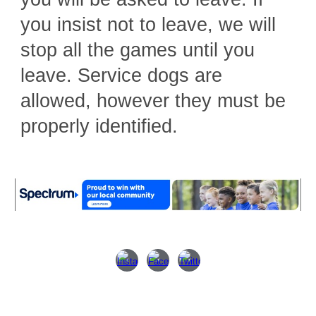
you insist not to leave, we will
stop all the games until you
leave. Service dogs are
allowed, however they must be
properly identified.