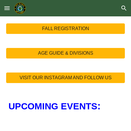
Skip to main content
Skip to navigation
FALL REGISTRATION
AGE GUIDE & DIVISIONS
VISIT OUR INSTAGRAM AND FOLLOW US
:
UPCOMING EVENTS